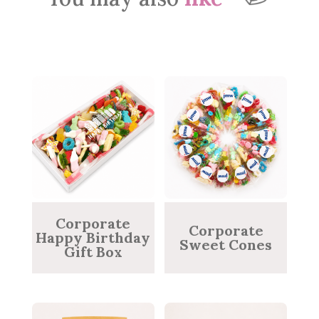
Corporate
Corporate
Happy Birthday
Sweet Cones
Gift Box