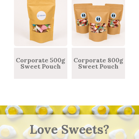
Corporate 500g
Corporate 800g
Sweet Pouch
Sweet Pouch
Love Sweets?