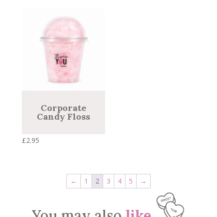
Corporate
Candy Floss
£
2.95
←
1
2
3
4
5
→
You may also
like