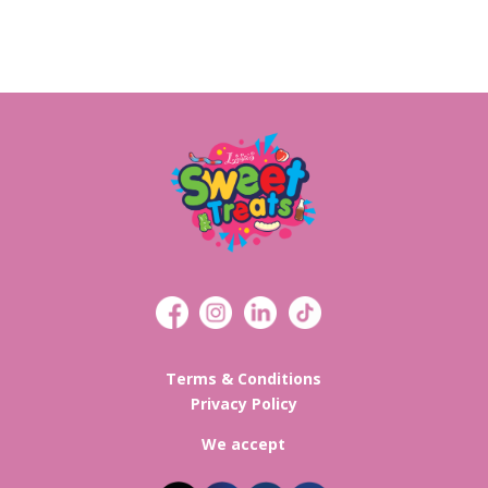
Terms & Conditions
Privacy Policy
We accept