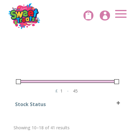


£
-
Minimum Price
Maximum Price
Stock Status
In Stock
Out of Stock
Sorted
Showing 10–18 of 41 results
by