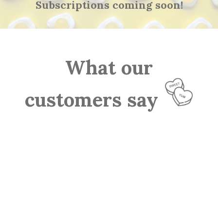
Subscriptions coming soon!
What our
customers say