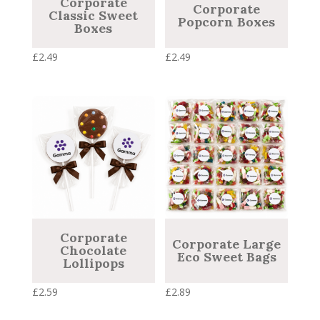
Corporate
Corporate
Classic Sweet
Popcorn Boxes
Boxes
£
2.49
£
2.49
Corporate
Corporate Large
Chocolate
Eco Sweet Bags
Lollipops
£
2.59
£
2.89