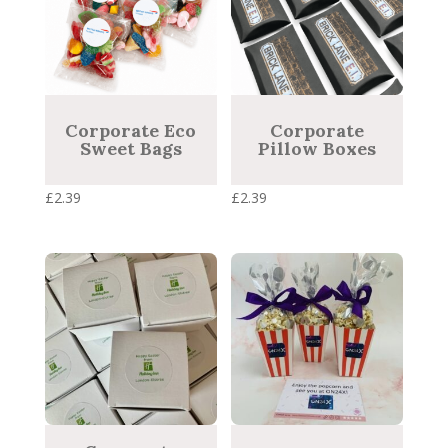
Corporate Eco
Corporate
Sweet Bags
Pillow Boxes
£
2.39
£
2.39