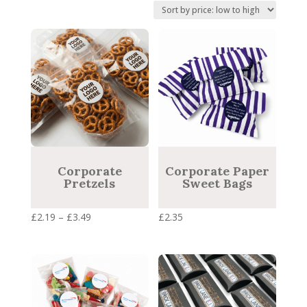
price:
low
to
high
Corporate
Corporate Paper
Pretzels
Sweet Bags
Price
£
2.19
–
£
3.49
£
2.35
range:
£2.19
through
£3.49