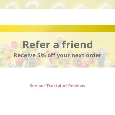
Refer a friend
Receive 5% off your next order
See our Trustpilot Reviews