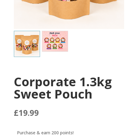
Corporate 1.3kg
Sweet Pouch
£
19.99
Purchase & earn 200 points!