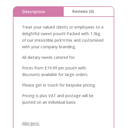
Reviews (0)
Description
Treat your valued clients or employees to a
delightful sweet pouch! Packed with 1.3kg
of our irresistible pick’n’mix and customised
with your company branding.
All dietary needs catered for.
Prices from £19.99 per pouch with
discounts available for large orders.
Please get in touch for bespoke pricing.
Pricing is plus VAT and postage will be
quoted on an individual basis
Allergens: