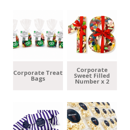
Corporate
Corporate Treat
Sweet Filled
Bags
Number x 2