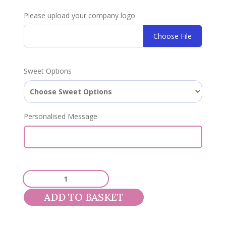
Please upload your company logo
Choose File
Sweet Options
Personalised Message
Corporate
1.3kg
ADD TO BASKET
Sweet
Pouch
quantity