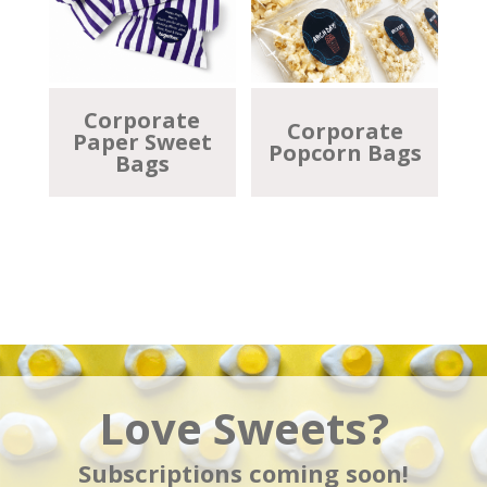
Corporate
Corporate
Paper Sweet
Popcorn Bags
Bags
Love Sweets?
Subscriptions coming soon!