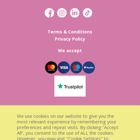
Terms & Conditions
Privacy Policy
We accept
Lisa’s Sweet Treats Registed in
We use cookies on our website to give you the
England & Wales
most relevant experience by remembering your
preferences and repeat visits. By clicking “Accept
Company Number 13297848
All”, you consent to the use of ALL the cookies.
VAT number GB 376077960
However, you may visit "Cookie Settings" to