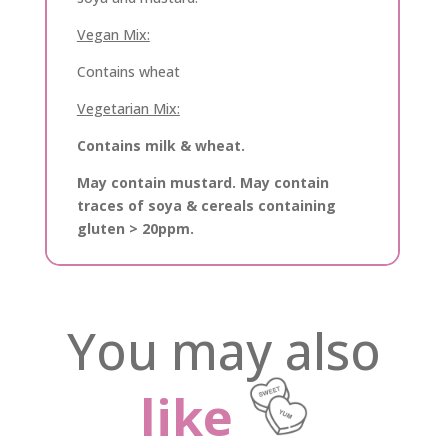
Vegan Mix:
Contains wheat
Vegetarian Mix:
Contains milk & wheat.
May contain mustard. May contain
traces of soya & cereals containing
gluten > 20ppm.
You may also
like