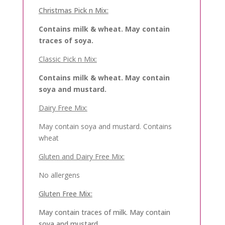
Christmas Pick n Mix:
Contains milk & wheat. May contain
traces of soya.
Classic Pick n Mix:
Contains milk & wheat. May contain
soya and mustard.
Dairy Free Mix:
May contain soya and mustard. Contains
wheat
Gluten and Dairy Free Mix:
No allergens
Gluten Free Mix:
May contain traces of milk. May contain
soya and mustard.