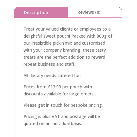
Reviews (0)
Description
Treat your valued clients or employees to a
delightful sweet pouch! Packed with 800g of
our irresistible pick’n’mix and customised
with your company branding, these tasty
treats are the perfect addition to reward
repeat business and staff.
All dietary needs catered for.
Prices from £13.99 per pouch with
discounts available for large orders.
Please get in touch for bespoke pricing.
Pricing is plus VAT and postage will be
quoted on an individual basis.