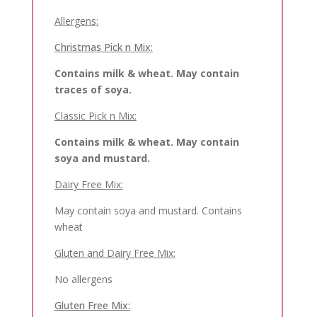
Allergens:
Christmas Pick n Mix:
Contains milk & wheat. May contain
traces of soya.
Classic Pick n Mix:
Contains milk & wheat. May contain
soya and mustard.
Dairy Free Mix:
May contain soya and mustard. Contains
wheat
Gluten and Dairy Free Mix:
No allergens
Gluten Free Mix: