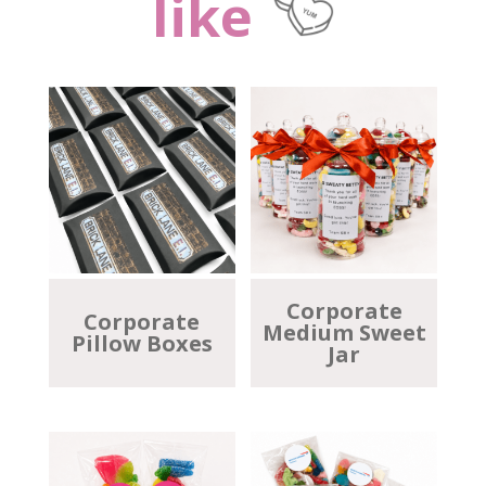
like
Corporate
Corporate
Medium Sweet
Pillow Boxes
Jar