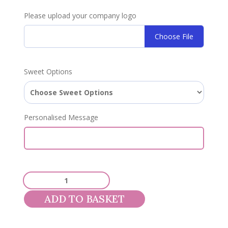
Please upload your company logo
Choose File
Sweet Options
Personalised Message
Corporate
800g
ADD TO BASKET
Sweet
Pouch
quantity