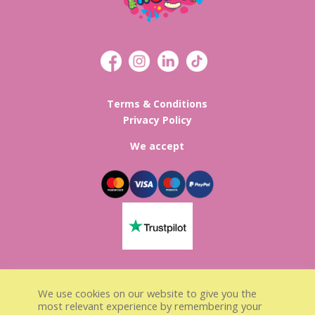
Terms & Conditions
Privacy Policy
We accept
Lisa’s Sweet Treats Registed in
We use cookies on our website to give you the
England & Wales
most relevant experience by remembering your