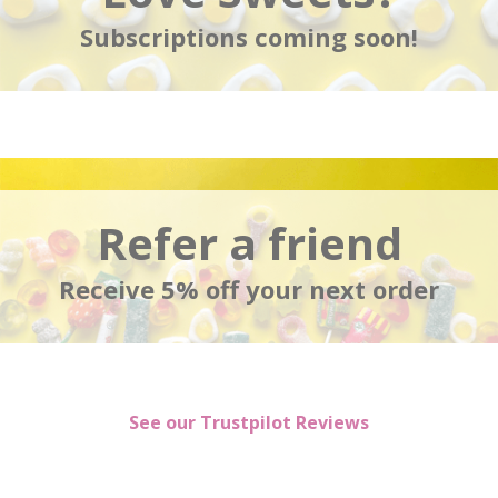
Subscriptions coming soon!
Refer a friend
Receive 5% off your next order
See our Trustpilot Reviews