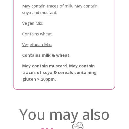
May contain traces of milk. May contain
soya and mustard.
Vegan Mix:
Contains wheat
Vegetarian Mix:
Contains milk & wheat.
May contain mustard. May contain
traces of soya & cereals containing
gluten > 20ppm.
You may also