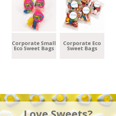
Corporate Small
Corporate Eco
Eco Sweet Bags
Sweet Bags
Love Sweets?