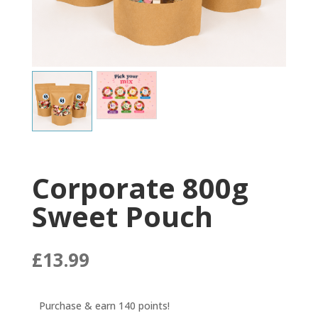
Corporate 800g
Sweet Pouch
£
13.99
Purchase & earn 140 points!