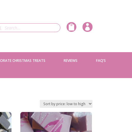
ducts


rch
ORATE CHRISTMAS TREATS
REVIEWS
FAQ’S