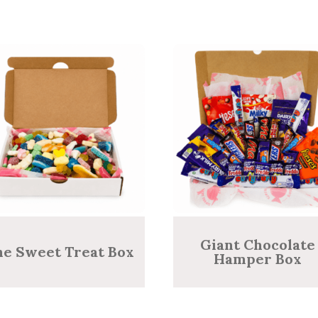
Giant Chocolate
he Sweet Treat Box
Hamper Box