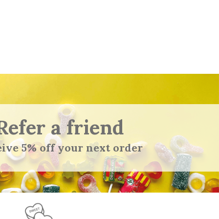
Refer a friend
ive 5% off your next order