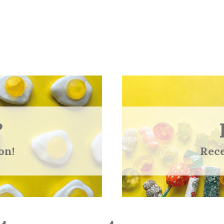
?
on!
Rece