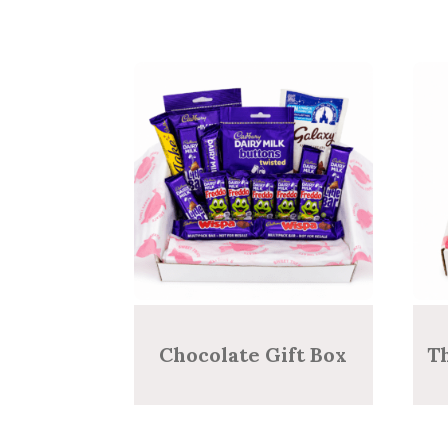
Chocolate Gift Box
T