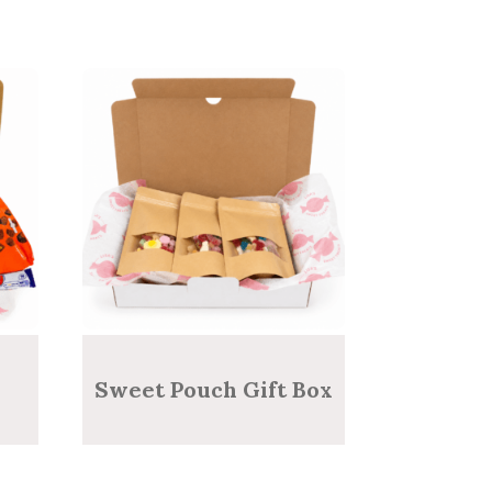
Sweet Pouch Gift Box