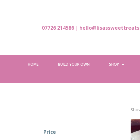
07726 214586
|
hello@lisassweettreats
HOME
BUILD YOUR OWN
SHOP
Show
Price