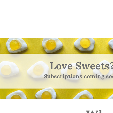
Love Sweets
Subscriptions coming so