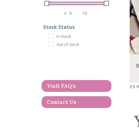
£
-
Minimum Price
Maximum Price
Stock Status
In Stock
Out of Stock
S
Visit FAQ's
£
9.4
Contact Us