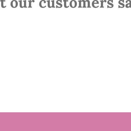
 our customers s