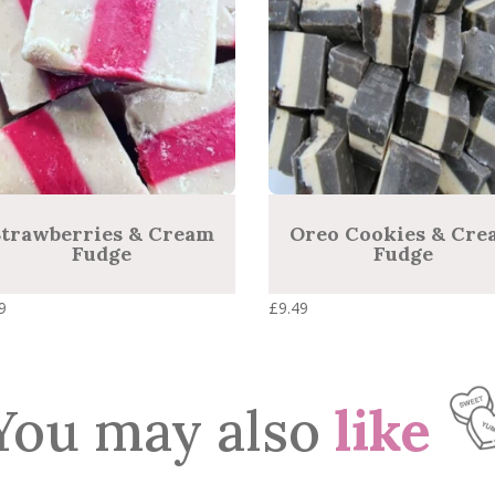
high
trawberries & Cream
Oreo Cookies & Cre
Fudge
Fudge
9
£
9.49
You may also
like