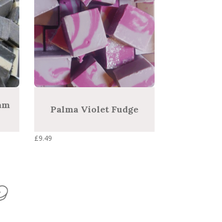
am
Palma Violet Fudge
£
9.49