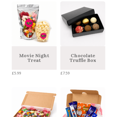
price:
low
to
high
Movie Night
Chocolate
Treat
Truffle Box
£
5.99
£
7.59