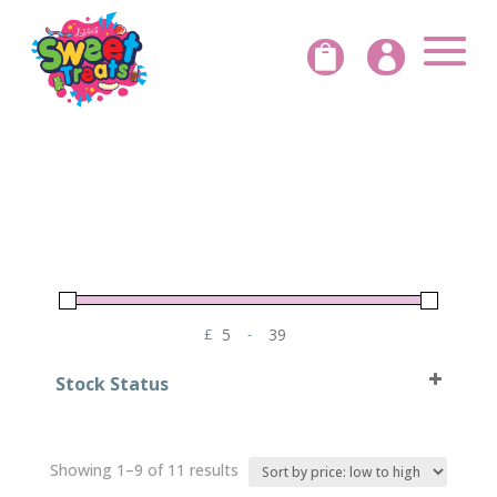


£
-
Minimum Price
Maximum Price
Stock Status
In Stock
Out of Stock
Sorted
Showing 1–9 of 11 results
by