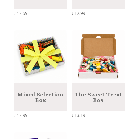
£
12.59
£
12.99
Mixed Selection
The Sweet Treat
Box
Box
£
12.99
£
13.19