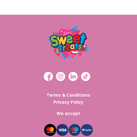
Terms & Conditions
Privacy Policy
We accept