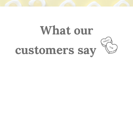
What our
customers say