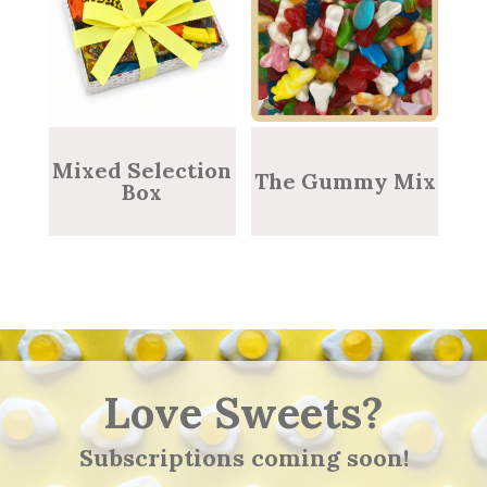
Mixed Selection
The Gummy Mix
Box
Love Sweets?
Subscriptions coming soon!