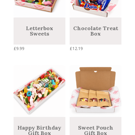
Letterbox
Chocolate Treat
Sweets
Box
£
9.99
£
12.19
Happy Birthday
Sweet Pouch
Gift Box
Gift Box