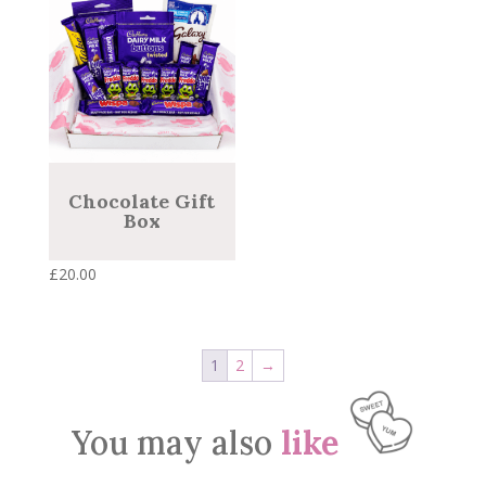
Chocolate Gift
Box
£
20.00
1
2
→
You may also
like