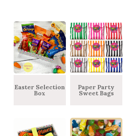
Easter Selection
Paper Party
Box
Sweet Bags