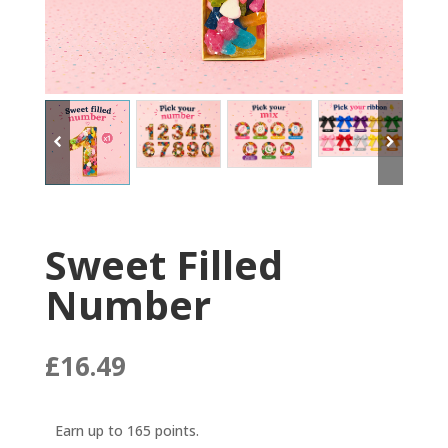
Sweet Filled
Number
£
16.49
Earn up to 165 points.