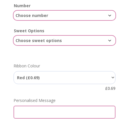
Number
Sweet Options
Ribbon Colour
£
0.69
Personalised Message