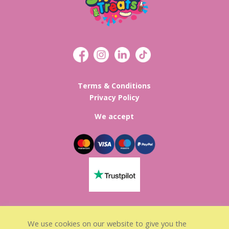
Terms & Conditions
Privacy Policy
We accept
Lisa’s Sweet Treats Registed in
We use cookies on our website to give you the
England & Wales