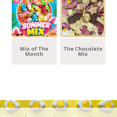
Mix of The
The Chocolate
Month
Mix