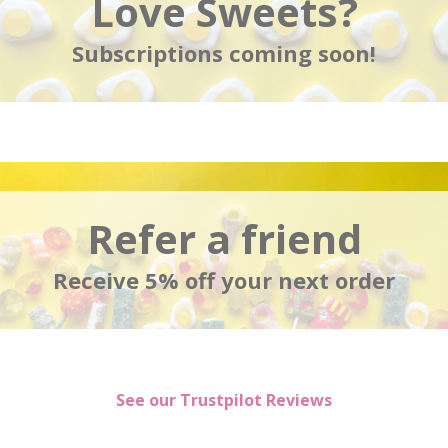
Love Sweets?
Subscriptions coming soon!
Refer a friend
Receive 5% off your next order
See our Trustpilot Reviews