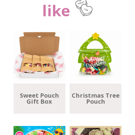
like
Sweet Pouch
Christmas Tree
Gift Box
Pouch