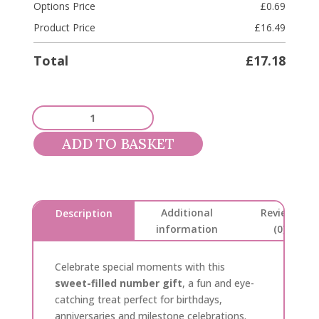
Options Price
£
0.69
Product Price
£
16.49
Total
£
17.18
Sweet
Filled
ADD TO BASKET
Number
quantity
Additional
Reviews
Description
information
(0)
Celebrate special moments with this
sweet-filled number gift
, a fun and eye-
catching treat perfect for birthdays,
anniversaries and milestone celebrations.