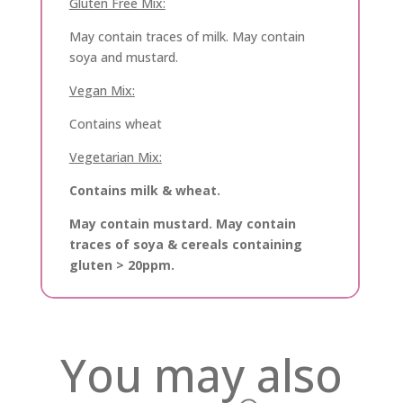
Gluten Free Mix:
May contain traces of milk. May contain
soya and mustard.
Vegan Mix:
Contains wheat
Vegetarian Mix:
Contains milk & wheat.
May contain mustard. May contain
traces of soya & cereals containing
gluten > 20ppm.
You may also