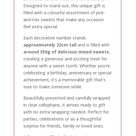
Designed to stand out, this unique gift is
filled with a colourful assortment of pick-
and-mix sweets that make any occasion
feel extra special.
Each decorative number stands
approximately 22cm tall
and is filled with
around 350g of delicious mixed sweets
,
creating a generous and exciting treat for
anyone with a sweet tooth. Whether you're
celebrating a birthday, anniversary or special
achievement, it’s a memorable gift that’s
sure to make someone smile.
Beautifully presented and carefully wrapped
in clear cellophane, it arrives ready to gift
with no extra wrapping needed. Perfect for
parties, celebrations or as a thoughtful
surprise for friends, family or loved ones.