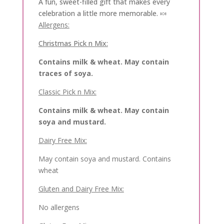
A fun, sweet-filled gift that makes every
celebration a little more memorable. 🍬
Allergens:
Christmas Pick n Mix:
Contains milk & wheat. May contain
traces of soya.
Classic Pick n Mix:
Contains milk & wheat. May contain
soya and mustard.
Dairy Free Mix:
May contain soya and mustard. Contains
wheat
Gluten and Dairy Free Mix:
No allergens